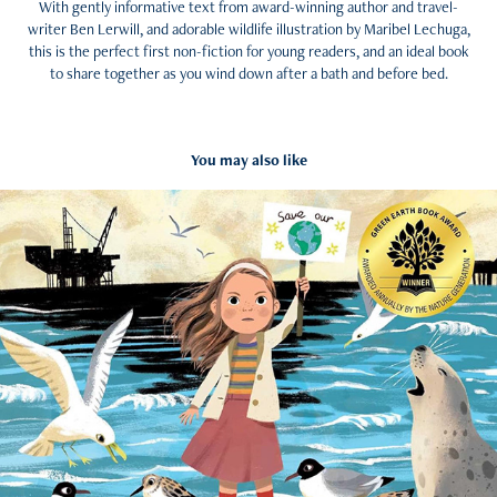
With gently informative text from award-winning author and travel-
writer Ben Lerwill, and adorable wildlife illustration by Maribel Lechuga,
this is the perfect first non-fiction for young readers, and an ideal book
to share together as you wind down after a bath and before bed.
You may also like
Black Beach (2023)
2026