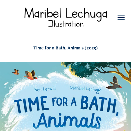
Time for a Bath, Animals (2025)