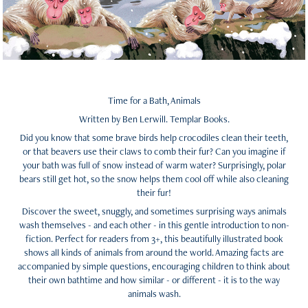
Time for a Bath, Animals
Written by Ben Lerwill. Templar Books.
Did you know that some brave birds help crocodiles clean their teeth,
or that beavers use their claws to comb their fur? Can you imagine if
your bath was full of snow instead of warm water? Surprisingly, polar
bears still get hot, so the snow helps them cool off while also cleaning
their fur!
Discover the sweet, snuggly, and sometimes surprising ways animals
wash themselves - and each other - in this gentle introduction to non-
fiction. Perfect for readers from 3+, this beautifully illustrated book
shows all kinds of animals from around the world. Amazing facts are
accompanied by simple questions, encouraging children to think about
their own bathtime and how similar - or different - it is to the way
animals wash.